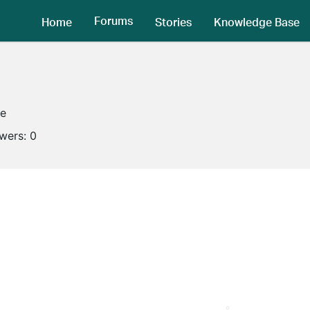
Forums
Home
Stories
Knowledge Base
ne
owers:
0