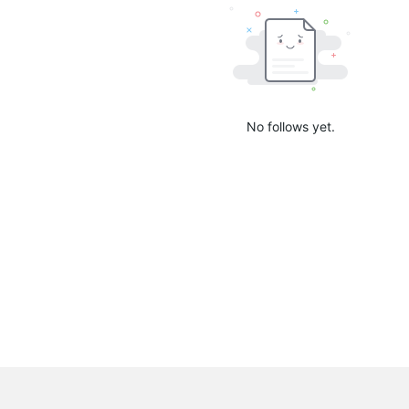
No follows yet.