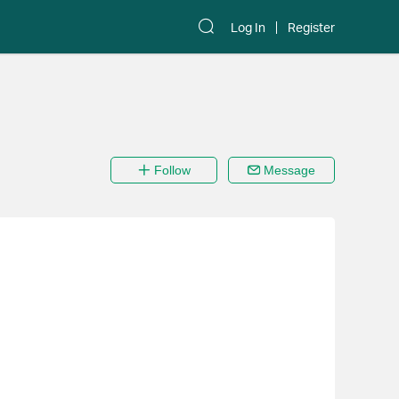
Log In
Register
Follow
Message