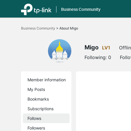
Business Community
Click
to
Business Community
>
About Migo
skip
the
navigation
bar
Migo
LV1
Offli
Following:
0
Foll
Member information
My Posts
Bookmarks
Subscriptions
Follows
Followers