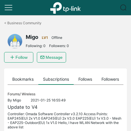
Click
to
<
Business Community
skip
the
Migo
navigation
LV1
Offline
bar
Following:
0
Followers:
0
Follow
Message
ts
Bookmarks
Subscriptions
Follows
Followers
Forums/
Wireless
By
Migo
2021-01-25 16:55:49
Update to V4
Controller: Omada Software Controller v3.2.10 Access Points:
EAP245(EU) 2x V1.0 EAP245(EU) 2x V3.0 EAP225(EU) 1x V3.0 - Mesh
- EAP225-Outdoor(EU) 1x V1.0 Hello, I have WLAN Network with the
above list