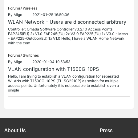
Forums/
Wireless
By
Migo
2021-01-25 16:50:06
WLAN Network - Users are disconnected arbitrary
Controller: Omada Software Controller v3.2.10 Access Points:
EAP245(EU) 2x V1.0 EAP245(EU) 2x V3.0 EAP225(EU) 1x V3.0 - Mesh
- EAP225-Outdoor(EU) 1x V1.0 Hello, I have a WLAN Home Network
with the com
Forums/
Switches
By
Migo
2020-01-04 19:53:53
VLAN configuration with T1500G-10PS
Hello, I am trying to establish a VLAN configuration for seperated
WLANs with T1500G-10PS (TL-SG2210P) as switch for multiple
access points. Unfortunately it is not possible to establish even a
simple
About Us
Press