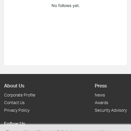
No follows yet.
About Us
Press
Corporate Profile
News
Contact Us
Awards
Privacy Policy
Security Advisory
Follow Us