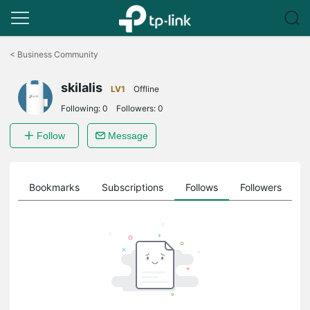
Click
to
<
Business Community
skip
the
skilalis
navigation
LV1
Offline
bar
Following:
0
Followers:
0
Follow
Message
ts
Bookmarks
Subscriptions
Follows
Followers