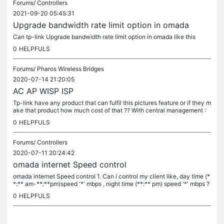
Forums/
Controllers
2021-09-20 05:45:31
Upgrade bandwidth rate limit option in omada
Can tp-link Upgrade bandwidth rate limit option in omada like this
0
HELPFULS
Forums/
Pharos Wireless Bridges
2020-07-14 21:20:05
AC AP WISP ISP
Tp-link have any product that can fulfil this pictures feature or if they m
ake that product how much cost of that ?? With central management :
1.That can manage limited speed at different times like...
0
HELPFULS
Forums/
Controllers
2020-07-11 20:24:42
omada internet Speed control
omada internet Speed control 1. Can i control my client like, day time (*
*:** am-**:**pm)speed '*' mbps , night time (**:** pm) speed '*' mbps ?
2 :Can i control my client like, general internet...
0
HELPFULS