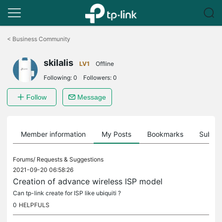
Click
to
<
Business Community
skip
the
skilalis
navigation
LV1
Offline
bar
Following:
0
Followers:
0
Follow
Message
Member information
My Posts
Bookmarks
Subscr
Forums/
Requests & Suggestions
2021-09-20 06:58:26
Creation of advance wireless ISP model
Can tp-link create for ISP like ubiquiti ?
0
HELPFULS