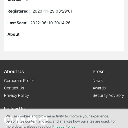
Registered:
2020-11-29 03:29:01
Last Seen:
2022-06-10 20:14:26
About:
About Us
Press
Corporate Profile
News
Contact Us
Awards
Privacy Policy
Security Advisory
Follow Us
We use cookies and browser activity to improve your experience,
personalize content and ads, and analyze how our sites are used. For
more details, please read our
Privacy Policy
.