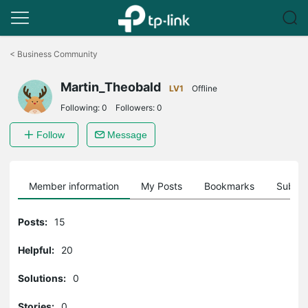
Click
to
<
Business Community
skip
the
Martin_Theobald
navigation
LV1
Offline
bar
Following:
0
Followers:
0
Follow
Message
Member information
My Posts
Bookmarks
Subscr
Posts:
15
Helpful:
20
Solutions:
0
Stories:
0