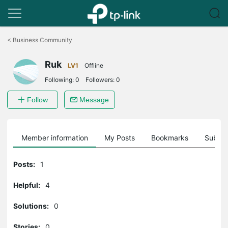
Click
to
<
Business Community
skip
the
Ruk
navigation
LV1
Offline
bar
Following:
0
Followers:
0
Follow
Message
Member information
My Posts
Bookmarks
Subscr
Posts:
1
Helpful:
4
Solutions:
0
Stories:
0