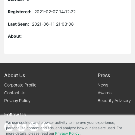
Registered:
2021-02-07 14:12:22
Last Seen:
2021-06-11 21:03:08
About:
About Us
Press
Corporate Profile
News
Contact Us
Awards
Privacy Policy
Security Advisory
Follow Us
We use cookies and browser activity to improve your experience,
personalize content and ads, and analyze how our sites are used. For
more details, please read our
Privacy Policy
.