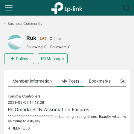
Click
to
<
Business Community
skip
the
Ruk
navigation
LV1
Offline
bar
Following:
0
Followers:
0
Follow
Message
Member information
My Posts
Bookmarks
Subscr
Forums/
Controllers
2021-02-07 14:13:26
Re:Omada SDN Association Failures
^^^^^^^^^^^^^^^^^^^^^^^^^ I'm bumping this right here. Exactly what I w
as trying to ask/say.
4
HELPFULS