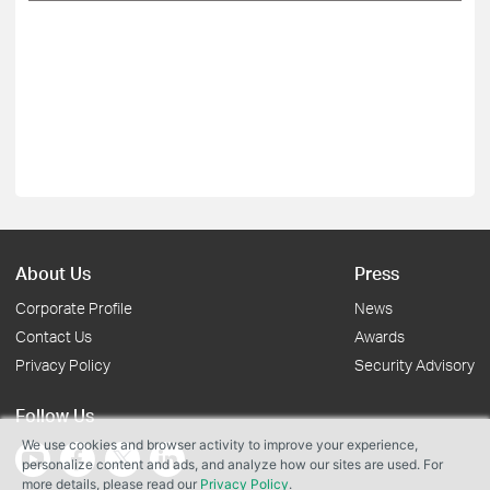
About Us
Press
Corporate Profile
News
Contact Us
Awards
Privacy Policy
Security Advisory
Follow Us
We use cookies and browser activity to improve your experience,
personalize content and ads, and analyze how our sites are used. For
more details, please read our
Privacy Policy
.