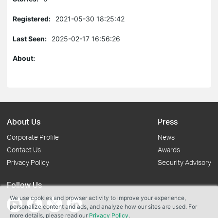
Registered:
2021-05-30 18:25:42
Last Seen:
2025-02-17 16:56:26
About:
About Us
Press
Corporate Profile
News
Contact Us
Awards
Privacy Policy
Security Advisory
Follow Us
We use cookies and browser activity to improve your experience,
personalize content and ads, and analyze how our sites are used. For
more details, please read our
Privacy Policy
.