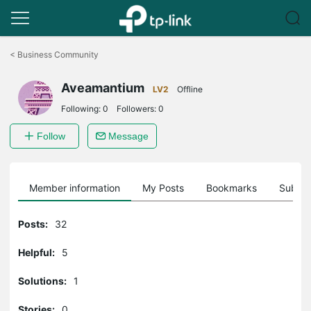
Click
to
<
Business Community
skip
the
Aveamantium
navigation
LV2
Offline
bar
Following:
0
Followers:
0
Follow
Message
Member information
My Posts
Bookmarks
Subscr
Posts:
32
Helpful:
5
Solutions:
1
Stories:
0