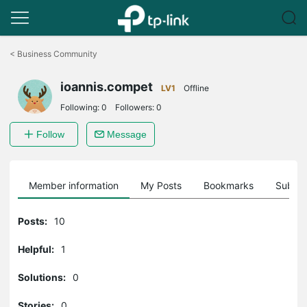
Click
to
<
Business Community
skip
the
ioannis.compet
navigation
LV1
Offline
bar
Following:
0
Followers:
0
Follow
Message
Member information
My Posts
Bookmarks
Subscr
Posts:
10
Helpful:
1
Solutions:
0
Stories:
0