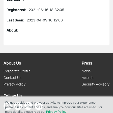
Registered:
2021-06-16 18:32:05
Last Seen:
2023-04-09 10:12:00
About:
About Us
Press
Corporate Profile
News
Contact Us
Awards
Privacy Policy
Security Advisory
Follow Us
We use cookies and browser activity to improve your experience,
personalize content and ads, and analyze how our sites are used. For
more details, please read our
Privacy Policy
.