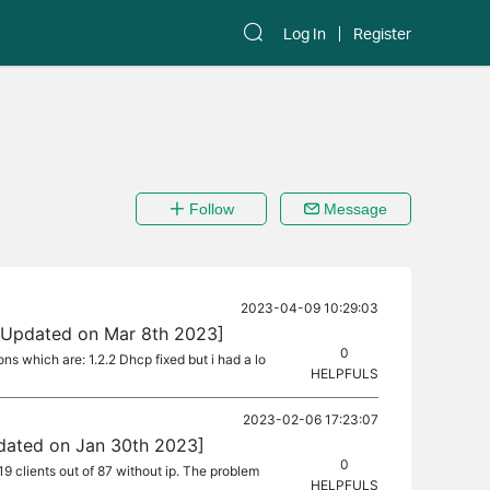
Log In
Register
Follow
Message
2023-04-09 10:29:03
 [Updated on Mar 8th 2023]
0
ons which are: 1.2.2 Dhcp fixed but i had a lo
HELPFULS
2023-02-06 17:23:07
pdated on Jan 30th 2023]
0
9 clients out of 87 without ip. The problem
HELPFULS