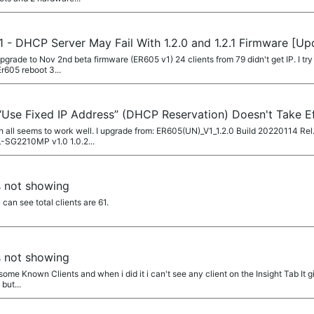
 - DHCP Server May Fail With 1.2.0 and 1.2.1 Firmware [U
rade to Nov 2nd beta firmware (ER605 v1) 24 clients from 79 didn't get IP. I try t
r605 reboot 3...
Use Fixed IP Address” (DHCP Reservation) Doesn't Take E
ch all seems to work well. I upgrade from: ER605(UN)_V1_1.2.0 Build 20220114 Re
L-SG2210MP v1.0 1.0.2...
s not showing
 can see total clients are 61.
s not showing
 some Known Clients and when i did it i can't see any client on the Insight Tab It gi
but...