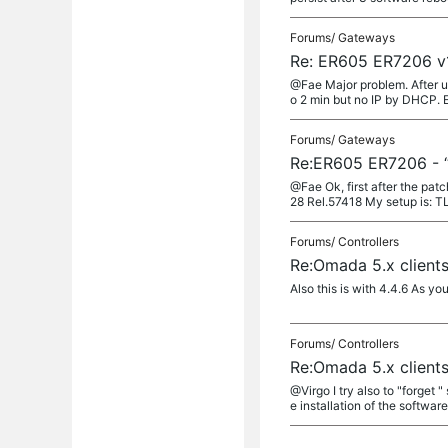
Forums/
Gateways
Re: ER605 ER7206 v1
@Fae Major problem. After upg
o 2 min but no IP by DHCP. E
Forums/
Gateways
Re:ER605 ER7206 - “
@Fae Ok, first after the pat
28 Rel.57418 My setup is: T
Forums/
Controllers
Re:Omada 5.x client
Also this is with 4.4.6 As you
Forums/
Controllers
Re:Omada 5.x client
@Virgo I try also to "forget "
e installation of the software 