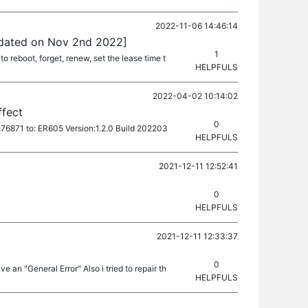
2022-11-06 14:46:14
pdated on Nov 2nd 2022]
1
o reboot, forget, renew, set the lease time t
HELPFULS
2022-04-02 10:14:02
ffect
0
l.76871 to: ER605 Version:1.2.0 Build 202203
HELPFULS
2021-12-11 12:52:41
0
HELPFULS
2021-12-11 12:33:37
0
ve an "General Error" Also i tried to repair th
HELPFULS