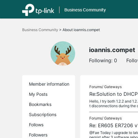
Business Community
Click
to
Business Community
>
About ioannis.compet
skip
the
navigation
bar
ioannis.compet
Following:
0
Foll
Member information
Forums/
Gateways
Re:Solution to DHCP
My Posts
Hello, I try both 1.2.2 and 1
Bookmarks
t disconnections during the 
Subscriptions
Forums/
Gateways
Follows
Re: ER605 ER7206 v1
@Fae Today i upgrade to late
Followers
persist after 3 software reb