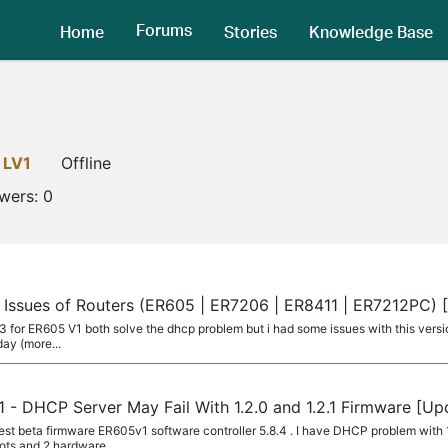
Forums
Home
Stories
Knowledge Base
LV1
Offline
owers:
0
 Issues of Routers (ER605 | ER7206 | ER8411 | ER7212PC)
.2.3 for ER605 V1 both solve the dhcp problem but i had some issues with this versi
day (more...
 - DHCP Server May Fail With 1.2.0 and 1.2.1 Firmware [U
st beta firmware ER605v1 software controller 5.8.4 . I have DHCP problem with 1
oots and 2 hardware...