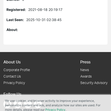
Registered:
2021-08-18 20:19:17
Last Seen:
2025-10-31 02:38:45
About:
About Us
Press
Corporate Profile
News
Contact Us
Awards
Privacy Policy
Security Advisory
Follow Us
We use cookies and browser activity to improve your experience,
personalize content and ads, and analyze how our sites are used. For
more details, please read our
Privacy Policy
.