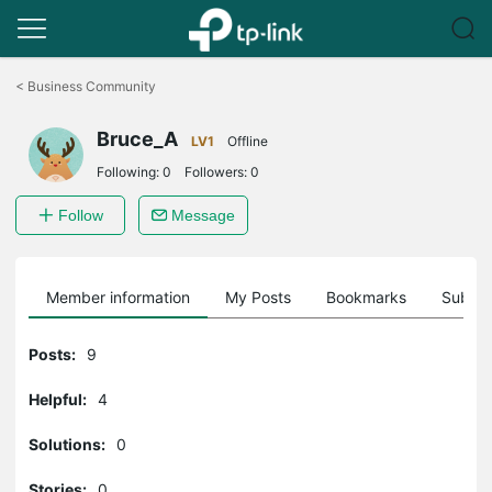
Click
to
<
Business Community
skip
the
Bruce_A
navigation
LV1
Offline
bar
Following:
0
Followers:
0
Follow
Message
Member information
My Posts
Bookmarks
Subscr
Posts:
9
Helpful:
4
Solutions:
0
Stories:
0