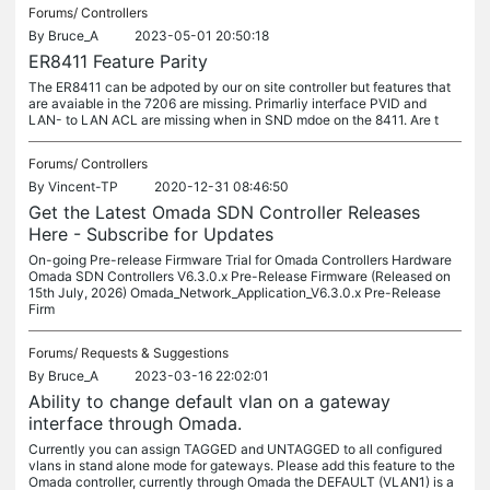
Forums/
Controllers
By
Bruce_A
2023-05-01 20:50:18
ER8411 Feature Parity
The ER8411 can be adpoted by our on site controller but features that
are avaiable in the 7206 are missing. Primarliy interface PVID and
LAN- to LAN ACL are missing when in SND mdoe on the 8411. Are t
Forums/
Controllers
By
Vincent-TP
2020-12-31 08:46:50
Get the Latest Omada SDN Controller Releases
Here - Subscribe for Updates
On-going Pre-release Firmware Trial for Omada Controllers Hardware
Omada SDN Controllers V6.3.0.x Pre-Release Firmware (Released on
15th July, 2026) Omada_Network_Application_V6.3.0.x Pre-Release
Firm
Forums/
Requests & Suggestions
By
Bruce_A
2023-03-16 22:02:01
Ability to change default vlan on a gateway
interface through Omada.
Currently you can assign TAGGED and UNTAGGED to all configured
vlans in stand alone mode for gateways. Please add this feature to the
Omada controller, currently through Omada the DEFAULT (VLAN1) is a