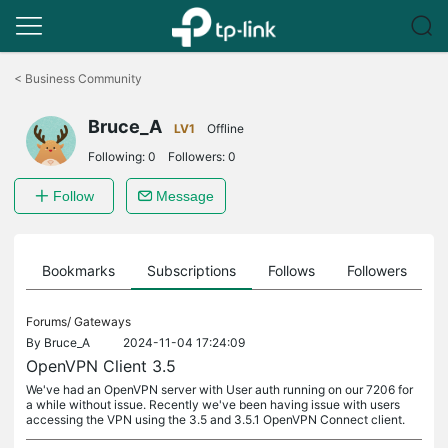
Click
to
<
Business Community
skip
the
Bruce_A
navigation
LV1
Offline
bar
Following:
0
Followers:
0
Follow
Message
ts
Bookmarks
Subscriptions
Follows
Followers
Forums/
Gateways
By
Bruce_A
2024-11-04 17:24:09
OpenVPN Client 3.5
We've had an OpenVPN server with User auth running on our 7206 for
a while without issue. Recently we've been having issue with users
accessing the VPN using the 3.5 and 3.5.1 OpenVPN Connect client.