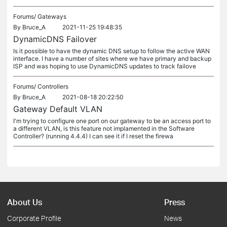
Forums/
Gateways
By
Bruce_A
2021-11-25 19:48:35
DynamicDNS Failover
Is it possible to have the dynamic DNS setup to follow the active WAN
interface. I have a number of sites where we have primary and backup
ISP and was hoping to use DynamicDNS updates to track failove
Forums/
Controllers
By
Bruce_A
2021-08-18 20:22:50
Gateway Default VLAN
I'm trying to configure one port on our gateway to be an access port to
a different VLAN, is this feature not implamented in the Software
Controller? (running 4.4.4) I can see it if I reset the firewa
About Us
Press
Corporate Profile
News