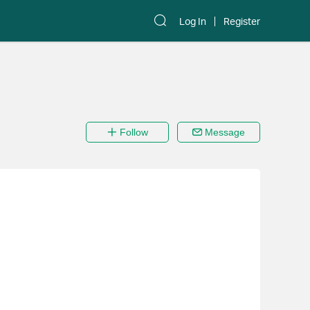
Log In
Register
Follow
Message