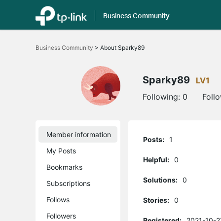
Business Community
Click
to
Business Community
>
About Sparky89
skip
the
navigation
bar
Sparky89
LV1
Following:
0
Foll
Member information
Posts:
1
My Posts
Helpful:
0
Bookmarks
Solutions:
0
Subscriptions
Follows
Stories:
0
Followers
Registered:
2021-10-2