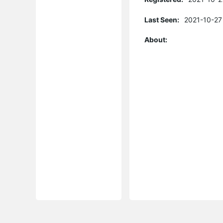
Last Seen:
2021-10-27
About: