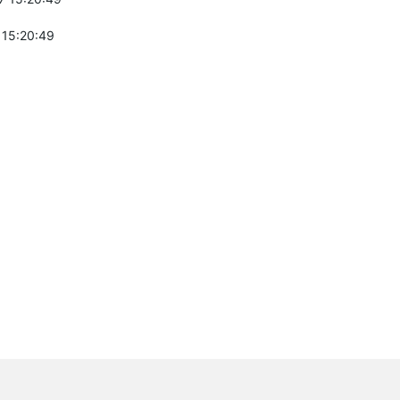
 15:20:49