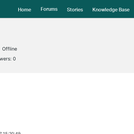
Forums
Home
Stories
Knowledge Base
Offline
owers:
0
7 15:20:49