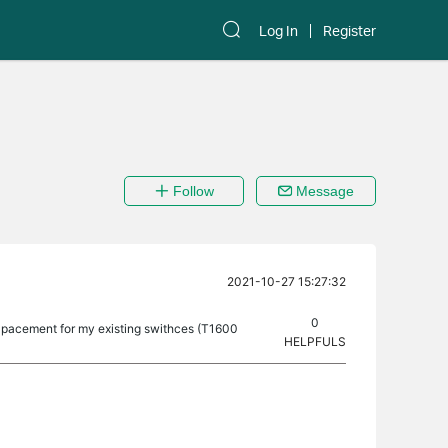
Log In
Register
Follow
Message
2021-10-27 15:27:32
0
lpacement for my existing swithces (T1600
HELPFULS