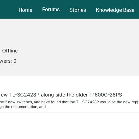
Forums
Home
Stories
Knowledge Base
Offline
owers:
0
a few TL-SG2428P along side the older T1600G-28PS
hase 2 new switches, and have found that the TL-SG2428P would be the new rep[
gh the documentation, and...