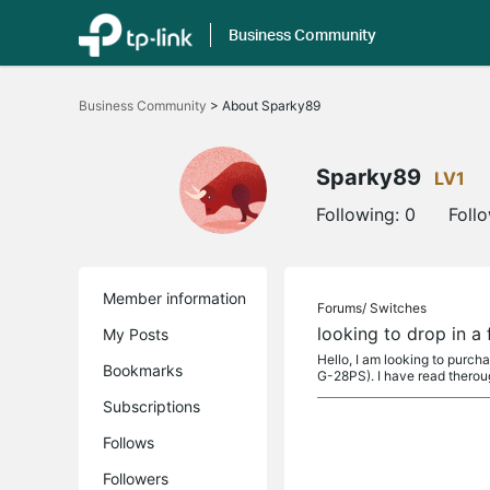
Business Community
Click
to
Business Community
>
About Sparky89
skip
the
navigation
bar
Sparky89
LV1
Following:
0
Foll
Member information
Forums/
Switches
looking to drop in 
My Posts
Hello, I am looking to purc
Bookmarks
G-28PS). I have read therou
Subscriptions
Follows
Followers