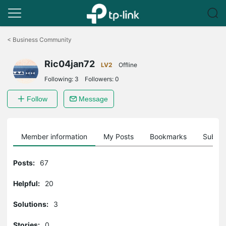
Click
to
<
Business Community
skip
the
Ric04jan72
navigation
LV2
Offline
bar
Following:
3
Followers:
0
Follow
Message
Member information
My Posts
Bookmarks
Subscr
Posts:
67
Helpful:
20
Solutions:
3
Stories:
0