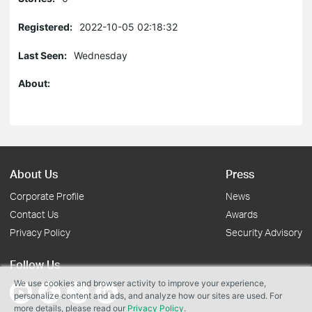
Registered:
2022-10-05 02:18:32
Last Seen:
Wednesday
About:
About Us
Press
Corporate Profile
News
Contact Us
Awards
Privacy Policy
Security Advisory
Follow Us
We use cookies and browser activity to improve your experience,
personalize content and ads, and analyze how our sites are used. For
more details, please read our
Privacy Policy
.