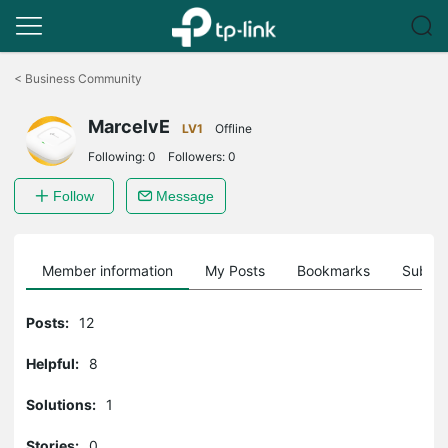
Click
to
<
Business Community
skip
the
MarcelvE
navigation
LV1
Offline
bar
Following:
0
Followers:
0
Follow
Message
Member information
My Posts
Bookmarks
Subscr
Posts:
12
Helpful:
8
Solutions:
1
Stories:
0