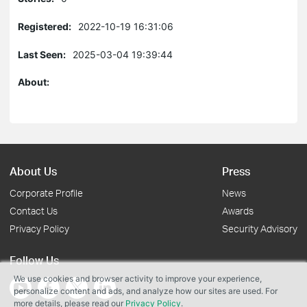
Registered:
2022-10-19 16:31:06
Last Seen:
2025-03-04 19:39:44
About:
About Us
Press
Corporate Profile
News
Contact Us
Awards
Privacy Policy
Security Advisory
Follow Us
We use cookies and browser activity to improve your experience,
personalize content and ads, and analyze how our sites are used. For
more details, please read our
Privacy Policy
.