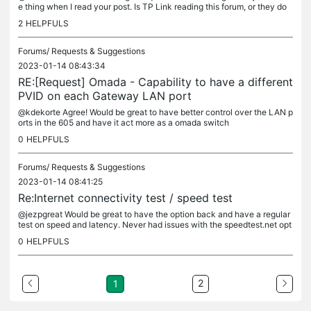
e thing when I read your post. Is TP Link reading this forum, or they do
n't get these messages?
2
HELPFULS
Forums/
Requests & Suggestions
2023-01-14 08:43:34
RE:[Request] Omada - Capability to have a different
PVID on each Gateway LAN port
@kdekorte Agree! Would be great to have better control over the LAN p
orts in the 605 and have it act more as a omada switch
0
HELPFULS
Forums/
Requests & Suggestions
2023-01-14 08:41:25
Re:Internet connectivity test / speed test
@jezpgreat Would be great to have the option back and have a regular
test on speed and latency. Never had issues with the speedtest.net opt
ion, was sad to see it go
0
HELPFULS
2
1