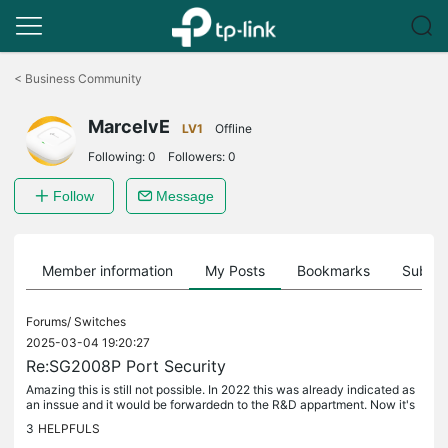
Click
to
<
Business Community
skip
the
MarcelvE
navigation
LV1
Offline
bar
Following:
0
Followers:
0
Follow
Message
Member information
My Posts
Bookmarks
Subscr
Forums/
Switches
2025-03-04 19:20:27
Re:SG2008P Port Security
Amazing this is still not possible. In 2022 this was already indicated as
an inssue and it would be forwardedn to the R&D appartment. Now it's
2025 and it is still not possible to do this in the...
3
HELPFULS