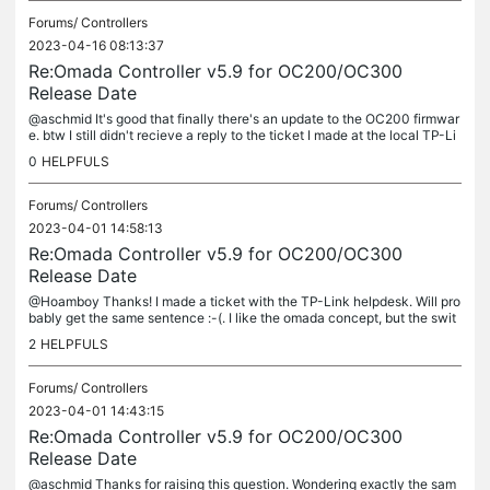
Forums/
Controllers
2023-04-16 08:13:37
Re:Omada Controller v5.9 for OC200/OC300
Release Date
@aschmid It's good that finally there's an update to the OC200 firmwar
e. btw I still didn't recieve a reply to the ticket I made at the local TP-Li
nk helpdesk, which only confirms previous experiences
0
HELPFULS
Forums/
Controllers
2023-04-01 14:58:13
Re:Omada Controller v5.9 for OC200/OC300
Release Date
@Hoamboy Thanks! I made a ticket with the TP-Link helpdesk. Will pro
bably get the same sentence :-(. I like the omada concept, but the swit
ches etc. seem much more capable when accessed directly, not...
2
HELPFULS
Forums/
Controllers
2023-04-01 14:43:15
Re:Omada Controller v5.9 for OC200/OC300
Release Date
@aschmid Thanks for raising this question. Wondering exactly the sam