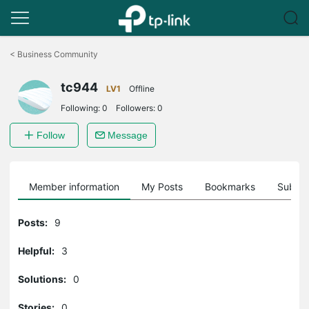
Click
to
<
Business Community
skip
the
tc944
navigation
LV1
Offline
bar
Following:
0
Followers:
0
Follow
Message
Member information
My Posts
Bookmarks
Subscr
Posts:
9
Helpful:
3
Solutions:
0
Stories:
0