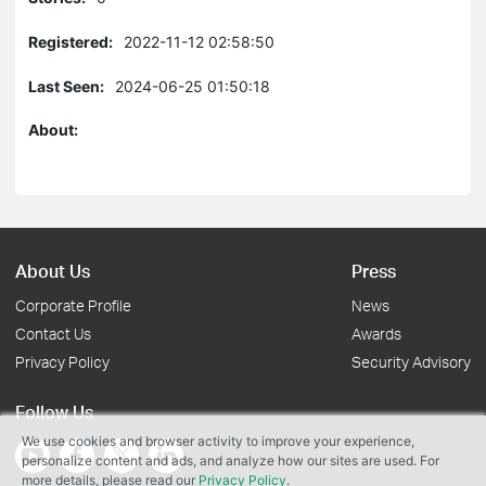
Registered:
2022-11-12 02:58:50
Last Seen:
2024-06-25 01:50:18
About:
About Us
Press
Corporate Profile
News
Contact Us
Awards
Privacy Policy
Security Advisory
Follow Us
We use cookies and browser activity to improve your experience,
personalize content and ads, and analyze how our sites are used. For
more details, please read our
Privacy Policy
.