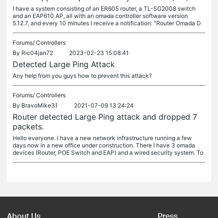
I have a system consisting of an ER605 router, a TL-SG2008 switch
and an EAP610 AP, all with an omada controller software version
5.12.7, and every 10 minutes I receive a notification: "Router Omada D
Forums/
Controllers
By
Ric04jan72
2023-02-23 15:08:41
Detected Large Ping Attack
Any help from you guys how to prevent this attack?
Forums/
Controllers
By
BravoMike31
2021-07-09 13:24:24
Router detected Large Ping attack and dropped 7
packets.
Hello everyone. I have a new network infrastructure running a few
days now in a new office under construction. There I have 3 omada
devices (Router, POE Switch and EAP) and a wired security system. To
About Us
Press