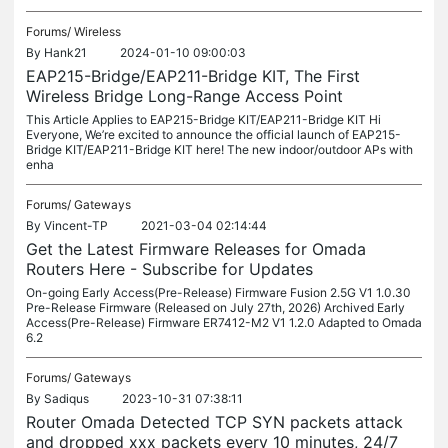
Forums/
Wireless
By
Hank21
2024-01-10 09:00:03
EAP215-Bridge/EAP211-Bridge KIT, The First
Wireless Bridge Long-Range Access Point
This Article Applies to EAP215-Bridge KIT/EAP211-Bridge KIT Hi
Everyone, We’re excited to announce the official launch of EAP215-
Bridge KIT/EAP211-Bridge KIT here! The new indoor/outdoor APs with
enha
Forums/
Gateways
By
Vincent-TP
2021-03-04 02:14:44
Get the Latest Firmware Releases for Omada
Routers Here - Subscribe for Updates
On-going Early Access(Pre-Release) Firmware Fusion 2.5G V1 1.0.30
Pre-Release Firmware (Released on July 27th, 2026) Archived Early
Access(Pre-Release) Firmware ER7412-M2 V1 1.2.0 Adapted to Omada
6.2
Forums/
Gateways
By
Sadiqus
2023-10-31 07:38:11
Router Omada Detected TCP SYN packets attack
and dropped xxx packets every 10 minutes, 24/7