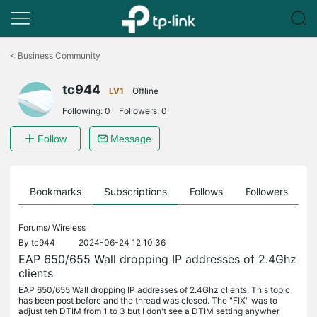
Click
to
<
Business Community
skip
the
tc944
navigation
LV1
Offline
bar
Following:
0
Followers:
0
Follow
Message
ts
Bookmarks
Subscriptions
Follows
Followers
Forums/
Wireless
By
tc944
2024-06-24 12:10:36
EAP 650/655 Wall dropping IP addresses of 2.4Ghz
clients
EAP 650/655 Wall dropping IP addresses of 2.4Ghz clients. This topic
has been post before and the thread was closed. The "FIX" was to
adjust teh DTIM from 1 to 3 but I don't see a DTIM setting anywher