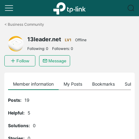
Click
to
<
Business Community
skip
the
13leader.net
navigation
LV1
Offline
bar
Following:
0
Followers:
0
Follow
Message
Member information
My Posts
Bookmarks
Subscr
Posts:
19
Helpful:
5
Solutions:
0
Stories:
0