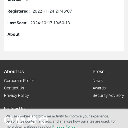
Registered:
2022-11-24 21:46:07
Last Seen:
2024-10-17 19:50:13
About:
About Us
Press
Corporate Profile
News
Contact Us
Awards
Privacy Policy
Security Advisory
Follow Us
We use cookies and browser activity to improve your experience,
personalize content and ads, and analyze how our sites are used. For
more details, please read our
Privacy Policy
.