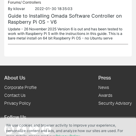
Forums/
Controllers
By
kilovar
2022-01-30 18:35:03
Guide to Installing Omada Software Controller on
Raspberry Pi OS - V6
Update - 26 November 2025 Version 6 is out and has been tested to
work with Raspberry Pi 5 with the instructions in this guide. This is a
bare metal install on 64 bit Raspberry Pi OS - no Ubuntu serve
About Us
Press
Corporate Profile
News
Contact Us
Awards
Privacy Policy
Security Advisory
Follow Us
We use cookies and browser activity to improve your experience,
personalize content and ads, and analyze how our sites are used. For