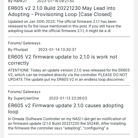
By
Hank21
2023-01-16 08:21:50
ER605 v2 2.1.0 Build 20221230 May Lead into
Adopting - Provisioning Loop [Case Closed]
Updated on Jan 30th 2023: The official firmware 2.1.1 has been
released to fix the issue mentioned in this post. If you still have the
adopting issue with the official firmware 2.1.1, it might be a di
Forums/
Gateways
By
Phuripat
2023-01-14 13:30:37
ER605 V2 firmware update to 2.1.0 is work not
correctly
ATENTIONE: Today an update version 2.1.0 was released for the ER605
V2, which can be installed directly via the controller. PLEASE DO NOT
UPDATE The update put my ER605 V2 in an endless loop disconnec
Forums/
Gateways
By
SuperUserOne
2023-01-13 23:26:03
ER605 v2 Firmware update 2.1.0 causes adopting
loop
In Omada (Software Controller on my NAS) I did get an notification of
an firmware update (2.1.0 Build 20221230 Rel.55248). After installing
the firmware the controller says "adopting", "configuring" a