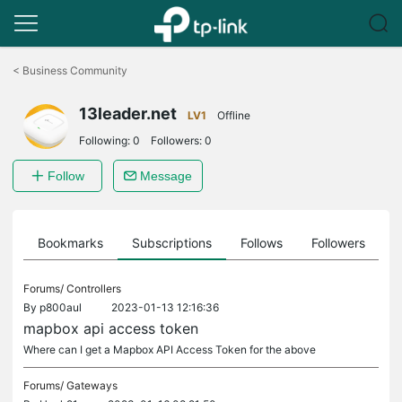
Click
to
<
Business Community
skip
the
13leader.net
navigation
LV1
Offline
bar
Following:
0
Followers:
0
Follow
Message
ts
Bookmarks
Subscriptions
Follows
Followers
Forums/
Controllers
By
p800aul
2023-01-13 12:16:36
mapbox api access token
Where can I get a Mapbox API Access Token for the above
Forums/
Gateways