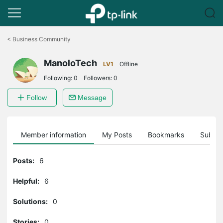
Click
to
<
Business Community
skip
the
ManoloTech
navigation
LV1
Offline
bar
Following:
0
Followers:
0
Follow
Message
Member information
My Posts
Bookmarks
Subscr
Posts:
6
Helpful:
6
Solutions:
0
Stories:
0