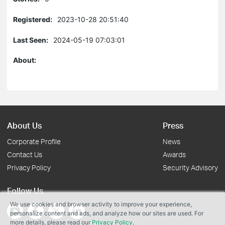
Registered:
2023-10-28 20:51:40
Last Seen:
2024-05-19 07:03:01
About:
About Us
Press
Corporate Profile
News
Contact Us
Awards
Privacy Policy
Security Advisory
Follow Us
We use cookies and browser activity to improve your experience,
personalize content and ads, and analyze how our sites are used. For
more details, please read our
Privacy Policy
.