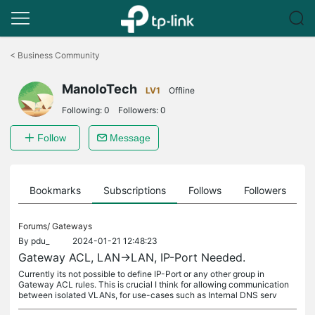
Click
to
<
Business Community
skip
the
ManoloTech
navigation
LV1
Offline
bar
Following:
0
Followers:
0
Follow
Message
ts
Bookmarks
Subscriptions
Follows
Followers
Forums/
Gateways
By
pdu_
2024-01-21 12:48:23
Gateway ACL, LAN->LAN, IP-Port Needed.
Currently its not possible to define IP-Port or any other group in
Gateway ACL rules. This is crucial I think for allowing communication
between isolated VLANs, for use-cases such as Internal DNS serv