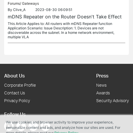
Forums/
Gateways
By
Clive_A
2023-08-30 06:09:51
mDNS Repeater on the Router Doesn't Take Effect
This Article Applies to: All routers with mDNS Repeater function
Application Scenario: Issue Description: 1. Devices are not
discoverable across the subnet. In a home network environment,
multiple VLA
About Us
Press
Corporate Profile
News
Contact Us
Awards
Privacy Policy
Security Advisory
Follow Us
We use cookies and browser activity to improve your experience,
personalize content and ads, and analyze how our sites are used. For
more details, please read our
Privacy Policy
.