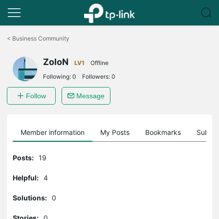
Click
to
<
Business Community
skip
the
ZoloN
navigation
LV1
Offline
bar
Following:
0
Followers:
0
Follow
Message
Member information
My Posts
Bookmarks
Subscr
Posts:
19
Helpful:
4
Solutions:
0
Stories:
0