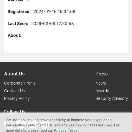
Registered:
2024-01-16 16:34:08
Last Seen:
2026-03-09 17:50:58
About:
About Us
Press
Corporate Profile
News
Contact Us
Awards
Privacy Policy
Security Advisory
Follow Us
We use cookies and browser activity to improve your experience,
personalize content and ads, and analyze how our sites are used. For
more details, please read our
Privacy Policy
.