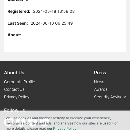
Registered:
2024-05-18 13:58:08
Last Seen:
2024-06-10 06:25:49
About:
About Us
Press
Corporate Profile
News
Contact Us
Awards
Privacy Policy
Security Advisory
Follow Us
We use cookies and browser activity to improve your experience,
personalize content and ads, and analyze how our sites are used. For
more details, please read our
Privacy Policy
.