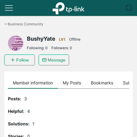
Click
to
<
Business Community
skip
the
BushyYate
navigation
LV1
Offline
bar
Following:
0
Followers:
0
Follow
Message
Member information
My Posts
Bookmarks
Subscr
Posts:
3
Helpful:
4
Solutions:
1
Stories:
0