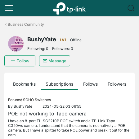
Click
to
<
Business Community
skip
the
BushyYate
navigation
LV1
Offline
bar
Following:
0
Followers:
0
Follow
Message
ts
Bookmarks
Subscriptions
Follows
Followers
Forums/
SOHO Switches
By
BushyYate
2024-05-22 03:06:55
POE not working to Tapo camera
I have an 8-port TL-SG2210P POE switch and a TP-Link Tapo-
C320ws camera. I understand that the camera is not natively a POE
camera. But I have a splitter to take POE power and break it out for the
cam