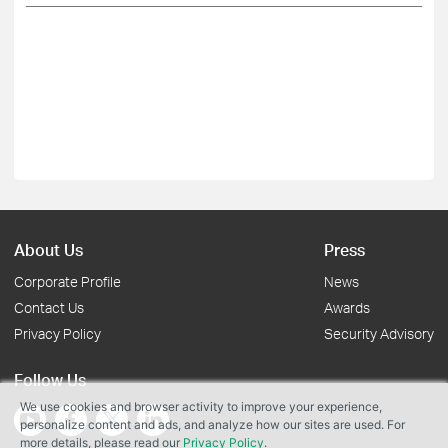
About Us
Press
Corporate Profile
News
Contact Us
Awards
Privacy Policy
Security Advisory
Follow Us
We use cookies and browser activity to improve your experience,
personalize content and ads, and analyze how our sites are used. For
more details, please read our
Privacy Policy
.