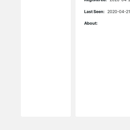
Last Seen:
2020-04-21
About: