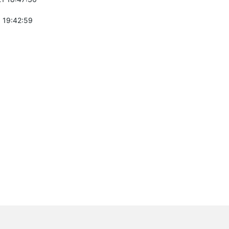
 19:42:59