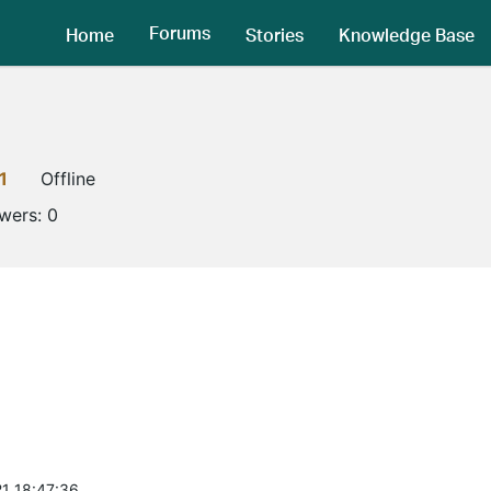
Forums
Home
Stories
Knowledge Base
1
Offline
owers:
0
1 18:47:36