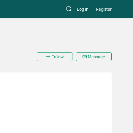
Log In
Register
Follow
Message