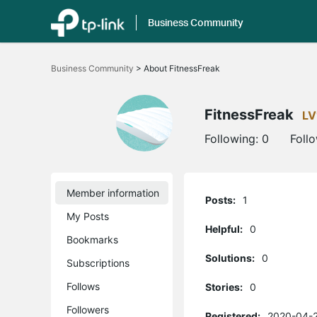
Business Community
Click
to
Business Community
>
About FitnessFreak
skip
the
navigation
bar
FitnessFreak
LV
Following:
0
Foll
Member information
Posts:
1
My Posts
Helpful:
0
Bookmarks
Solutions:
0
Subscriptions
Follows
Stories:
0
Followers
Registered:
2020-04-2