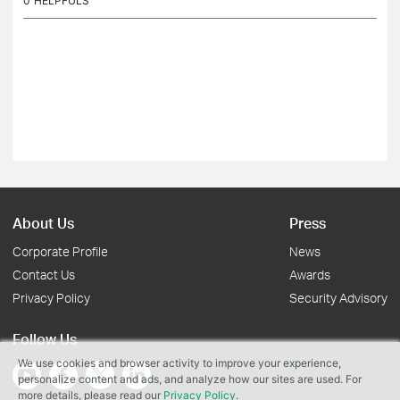
0
HELPFULS
About Us
Press
Corporate Profile
News
Contact Us
Awards
Privacy Policy
Security Advisory
Follow Us
We use cookies and browser activity to improve your experience,
personalize content and ads, and analyze how our sites are used. For
more details, please read our
Privacy Policy
.