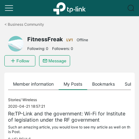
Click
to
<
Business Community
skip
the
FitnessFreak
navigation
LV1
Offline
bar
Following:
0
Followers:
0
Follow
Message
Member information
My Posts
Bookmarks
Subscr
Stories/
Wireless
2020-04-21 18:57:21
Re:TP-Link and the government: Wi-Fi for Institute
of legislation under the RF government
Such an amazing article, you would love to see my article as well on th
is Post.