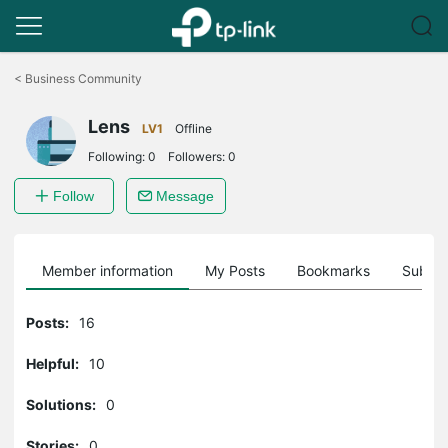
Click
to
<
Business Community
skip
the
Lens
navigation
LV1
Offline
bar
Following:
0
Followers:
0
Follow
Message
Member information
My Posts
Bookmarks
Subscr
Posts:
16
Helpful:
10
Solutions:
0
Stories:
0