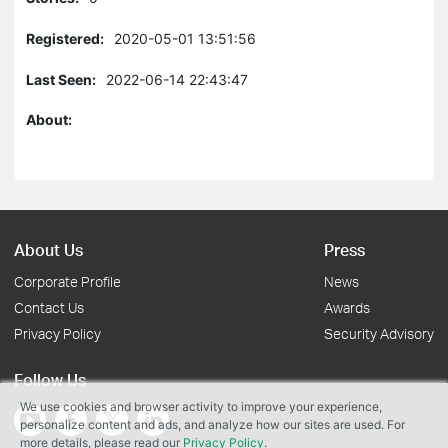
Registered:
2020-05-01 13:51:56
Last Seen:
2022-06-14 22:43:47
About:
About Us
Press
Corporate Profile
News
Contact Us
Awards
Privacy Policy
Security Advisory
Follow Us
We use cookies and browser activity to improve your experience,
personalize content and ads, and analyze how our sites are used. For
more details, please read our
Privacy Policy
.