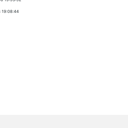
 19:08:44