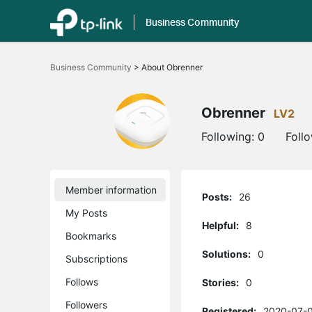
Business Community
Click
to
Business Community
>
About Obrenner
skip
the
navigation
bar
Obrenner
LV2
Following:
0
Foll
Member information
Posts:
26
My Posts
Helpful:
8
Bookmarks
Solutions:
0
Subscriptions
Follows
Stories:
0
Followers
Registered:
2020-07-0