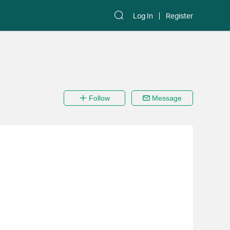
Log In
Register
Follow
Message