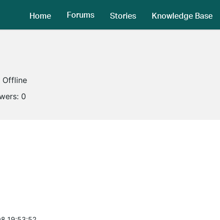
Forums
Home
Stories
Knowledge Base
Offline
owers:
0
8 19:53:52