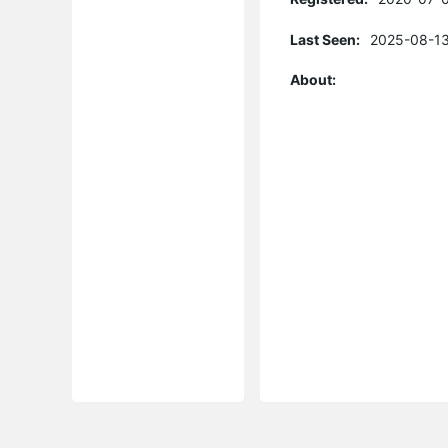
Last Seen:
2025-08-13
About: