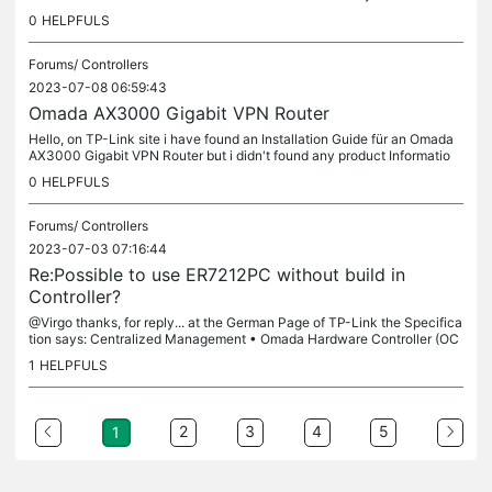
ected. I have tried to reset and delete from the controller,...
0
HELPFULS
Forums/
Controllers
2023-07-08 06:59:43
Omada AX3000 Gigabit VPN Router
Hello, on TP-Link site i have found an Installation Guide für an Omada
AX3000 Gigabit VPN Router but i didn't found any product Informatio
n... is this an new product of the Omada series? is there any...
0
HELPFULS
Forums/
Controllers
2023-07-03 07:16:44
Re:Possible to use ER7212PC without build in
Controller?
@Virgo thanks, for reply... at the German Page of TP-Link the Specifica
tion says: Centralized Management • Omada Hardware Controller (OC
300) • Omada Hardware Controller (OC200) • Omada Software...
1
HELPFULS
2
3
4
5
1