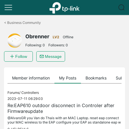
Click
to
<
Business Community
skip
the
Obrenner
navigation
LV2
Offline
bar
Following:
0
Followers:
0
Follow
Message
Member information
My Posts
Bookmarks
Subscr
Forums/
Controllers
2023-07-11 06:29:03
Re:EAP610 outdoor disconnect in Controler after
Firmwareupdate
@AlvaroGR you Van do Thais with an MAC Laptop. reset eap connect
your MAC wireless to the EAP configure your EAP as standalone eap w
ith the wizard configure your Wireless Connection to the...