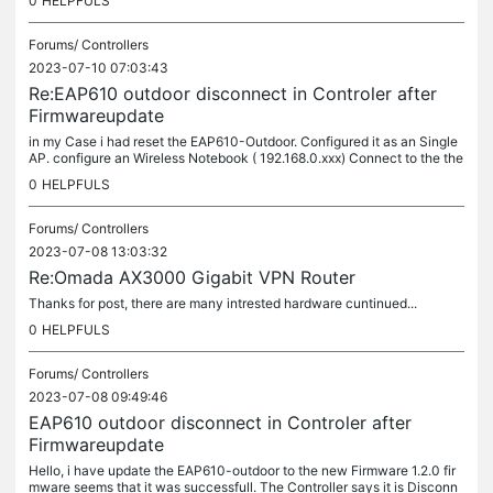
0
HELPFULS
Forums/
Controllers
2023-07-10 07:03:43
Re:EAP610 outdoor disconnect in Controler after
Firmwareupdate
in my Case i had reset the EAP610-Outdoor. Configured it as an Single
AP. configure an Wireless Notebook ( 192.168.0.xxx) Connect to the the
Fallback IP so i can connect and Mange the AP vie Wireless...
0
HELPFULS
Forums/
Controllers
2023-07-08 13:03:32
Re:Omada AX3000 Gigabit VPN Router
Thanks for post, there are many intrested hardware cuntinued...
0
HELPFULS
Forums/
Controllers
2023-07-08 09:49:46
EAP610 outdoor disconnect in Controler after
Firmwareupdate
Hello, i have update the EAP610-outdoor to the new Firmware 1.2.0 fir
mware seems that it was successfull. The Controller says it is Disconn