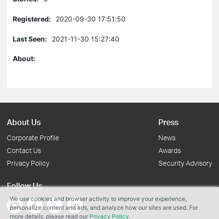
Registered:
2020-09-30 17:51:50
Last Seen:
2021-11-30 15:27:40
About:
About Us
Press
Corporate Profile
News
Contact Us
Awards
Privacy Policy
Security Advisory
Follow Us
We use cookies and browser activity to improve your experience,
personalize content and ads, and analyze how our sites are used. For
more details, please read our
Privacy Policy
.