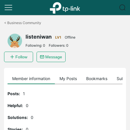
Click
to
<
Business Community
skip
the
listeniwan
navigation
LV1
Offline
bar
Following:
0
Followers:
0
Follow
Message
Member information
My Posts
Bookmarks
Subscr
Posts:
1
Helpful:
0
Solutions:
0
Stories:
0