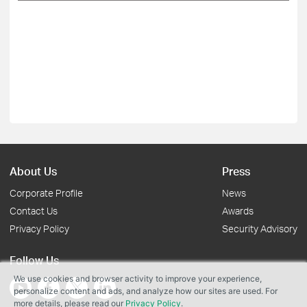
About Us
Press
Corporate Profile
News
Contact Us
Awards
Privacy Policy
Security Advisory
Follow Us
We use cookies and browser activity to improve your experience,
personalize content and ads, and analyze how our sites are used. For
more details, please read our
Privacy Policy
.