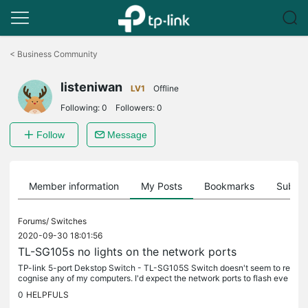
Click
to
<
Business Community
skip
the
listeniwan
navigation
LV1
Offline
bar
Following:
0
Followers:
0
Follow
Message
Member information
My Posts
Bookmarks
Subscr
Forums/
Switches
2020-09-30 18:01:56
TL-SG105s no lights on the network ports
TP-link 5-port Dekstop Switch - TL-SG105S Switch doesn't seem to re
cognise any of my computers. I'd expect the network ports to flash eve
n if the network wasn't configured but there's no activity....
0
HELPFULS