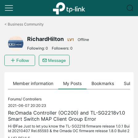
Click
to
<
Business Community
skip
the
RichardHilton
navigation
LV1
Offline
bar
Following:
0
Followers:
0
Follow
Message
Member information
My Posts
Bookmarks
Subscr
Forums/
Controllers
2021-06-07 20:20:23
Re:Omada Controller (OC200) and TL-SG2218v1.0
Smart Switch MAP Client Group Error
Hi @Fae Just to let you know the TL-SG2218 firmware release 1.0.1 Bui
ld 20210407 Rel.65593 & the Omada OC firmware release 1.8.0 Build 2
0210406 Rel.58757 have fixed this issue. Many thanks for all...