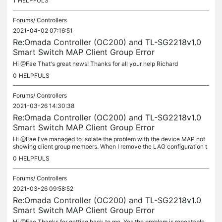
1
HELPFULS
Forums/
Controllers
2021-04-02 07:16:51
Re:Omada Controller (OC200) and TL-SG2218v1.0
Smart Switch MAP Client Group Error
Hi @Fae That's great news! Thanks for all your help Richard
0
HELPFULS
Forums/
Controllers
2021-03-26 14:30:38
Re:Omada Controller (OC200) and TL-SG2218v1.0
Smart Switch MAP Client Group Error
Hi @Fae I've managed to isolate the problem with the device MAP not
showing client group members. When I remove the LAG configuration t
he clients are visible. When I configure it again I get the...
0
HELPFULS
Forums/
Controllers
2021-03-26 09:58:52
Re:Omada Controller (OC200) and TL-SG2218v1.0
Smart Switch MAP Client Group Error
Hi @Fae Thanks for getting back to me. Yes the problem is repeatable.