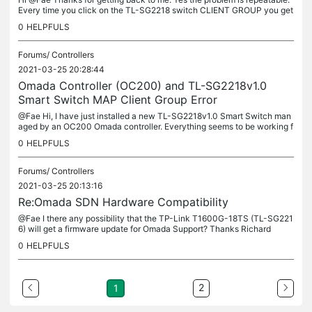
Every time you click on the TL-SG2218 switch CLIENT GROUP you get
the General Error message. All Client Groups for all other...
0
HELPFULS
Forums/
Controllers
2021-03-25 20:28:44
Omada Controller (OC200) and TL-SG2218v1.0
Smart Switch MAP Client Group Error
@Fae Hi, I have just installed a new TL-SG2218v1.0 Smart Switch man
aged by an OC200 Omada controller. Everything seems to be working f
ine and managing the vLAN and LAGs has been straight forward to...
0
HELPFULS
Forums/
Controllers
2021-03-25 20:13:16
Re:Omada SDN Hardware Compatibility
@Fae I there any possibility that the TP-Link T1600G-18TS (TL-SG221
6) will get a firmware update for Omada Support? Thanks Richard
0
HELPFULS
2
1