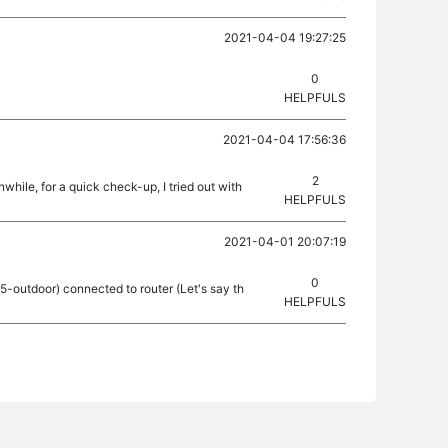
2021-04-04 19:27:25
0
HELPFULS
2021-04-04 17:56:36
2
hile, for a quick check-up, I tried out with
HELPFULS
2021-04-01 20:07:19
0
25-outdoor) connected to router (Let's say th
HELPFULS