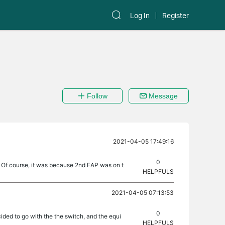
Log In
Register
Follow
Message
2021-04-05 17:49:16
0
ed. Of course, it was because 2nd EAP was on t
HELPFULS
2021-04-05 07:13:53
0
cided to go with the the switch, and the equi
HELPFULS