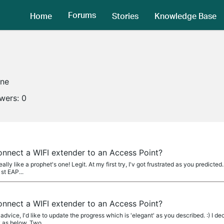
Forums
Home
Stories
Knowledge Base
ine
owers:
0
 connect a WIFI extender to an Access Point?
lly like a prophet's one! Legit. At my first try, I'v got frustrated as you predict
st EAP...
 connect a WIFI extender to an Access Point?
dvice, I'd like to update the progress which is 'elegant' as you described. :) I de
 as below. Two...