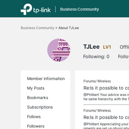
Business Community
Click
to
Business Community
>
About TJLee
skip
the
navigation
bar
TJLee
LV1
Offl
Following:
0
Foll
Member information
Forums/
Wireless
Re:Is it possible to
My Posts
@Philbert Your advice was rea
Bookmarks
he same hierarchy with the 1
Subscriptions
Forums/
Wireless
Follows
Re:Is it possible to
@Philbert Appreciating your a
Followers
pments are set up physically