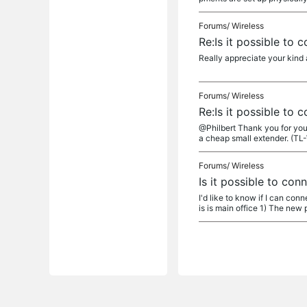
Forums/
Wireless
Re:Is it possible to
Really appreciate your kind a
Forums/
Wireless
Re:Is it possible to
@Philbert Thank you for your
a cheap small extender. (TL
Forums/
Wireless
Is it possible to co
I'd like to know if I can co
is is main office 1) The new p