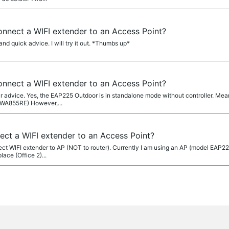
 connect a WIFI extender to an Access Point?
nd quick advice. I will try it out. *Thumbs up*
 connect a WIFI extender to an Access Point?
 advice. Yes, the EAP225 Outdoor is in standalone mode without controller. Meanw
-WA855RE) However,...
nnect a WIFI extender to an Access Point?
nnect WIFI extender to AP (NOT to router). Currently I am using an AP (model EAP2
lace (Office 2)...