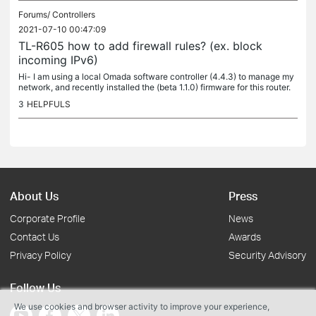
Forums/
Controllers
2021-07-10 00:47:09
TL-R605 how to add firewall rules? (ex. block
incoming IPv6)
Hi- I am using a local Omada software controller (4.4.3) to manage my
network, and recently installed the (beta 1.1.0) firmware for this router.
Can confirm that IPv6 is working great! Am able to use...
3
HELPFULS
About Us
Press
Corporate Profile
News
Contact Us
Awards
Privacy Policy
Security Advisory
Follow Us
We use cookies and browser activity to improve your experience,