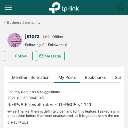
Click
to
<
Business Community
skip
the
jstorz
navigation
LV1
Offline
bar
Following:
0
Followers:
0
Follow
Message
Member information
My Posts
Bookmarks
Subscr
Forums/
Requests & Suggestions
2021-08-30 00:43:45
Re:IPv6 Firewall rules - TL-R605 v1 1.1.1
@Fae Thanks, there is definitely demand for this feature. I asked a simil
ar question before that went unanswered, so it is good to know the req
uest has at least been recorded. Without this a...
0
HELPFULS