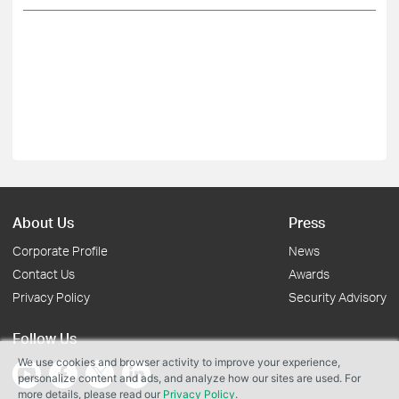
About Us
Press
Corporate Profile
News
Contact Us
Awards
Privacy Policy
Security Advisory
Follow Us
We use cookies and browser activity to improve your experience,
personalize content and ads, and analyze how our sites are used. For
more details, please read our
Privacy Policy
.