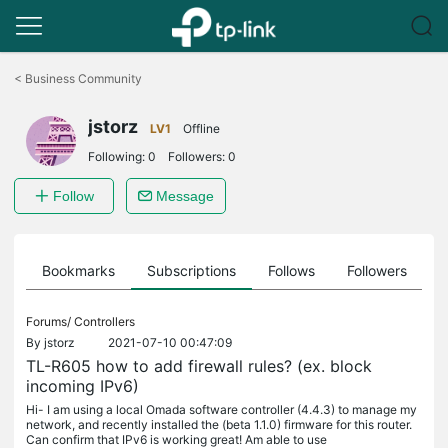
Click
to
<
Business Community
skip
the
jstorz
navigation
LV1
Offline
bar
Following:
0
Followers:
0
Follow
Message
ts
Bookmarks
Subscriptions
Follows
Followers
Forums/
Controllers
By
jstorz
2021-07-10 00:47:09
TL-R605 how to add firewall rules? (ex. block
incoming IPv6)
Hi- I am using a local Omada software controller (4.4.3) to manage my
network, and recently installed the (beta 1.1.0) firmware for this router.
Can confirm that IPv6 is working great! Am able to use