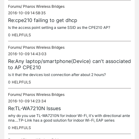
Forums/
Pharos Wireless Bridges
2016-10-09 14:58:35
Re:cpe210 failing to get dhcp
Is the access point setting a same SSID as the CPE210 AP?
0
HELPFULS
Forums/
Pharos Wireless Bridges
2016-10-09 14:43:03
Re:Any laptop/smartphone(Device) can't associated
to AP CPE210
is it that the devices lost connection after about 2 hours?
0
HELPFULS
Forums/
Pharos Wireless Bridges
2016-10-09 14:23:34
Re:TL-WA7210N Issues
why do you use TL-WA7210N for indoor Wi-Fi, it's with directional ante
nna....TP-Link has a good solution for indoor Wi-Fi, EAP series
0
HELPFULS