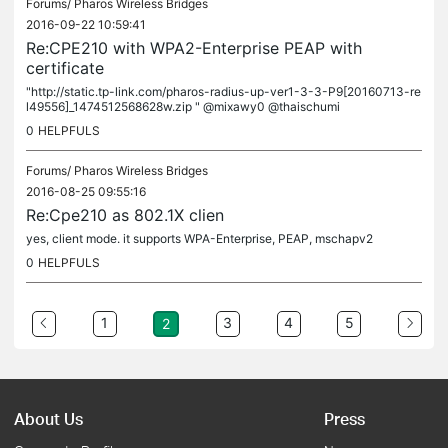
Forums/
Pharos Wireless Bridges
2016-09-22 10:59:41
Re:CPE210 with WPA2-Enterprise PEAP with
certificate
"http://static.tp-link.com/pharos-radius-up-ver1-3-3-P9[20160713-re
l49556]_1474512568628w.zip " @mixawy0 @thaischumi
0
HELPFULS
Forums/
Pharos Wireless Bridges
2016-08-25 09:55:16
Re:Cpe210 as 802.1X clien
yes, client mode. it supports WPA-Enterprise, PEAP, mschapv2
0
HELPFULS
1
3
4
5
2
About Us
Press