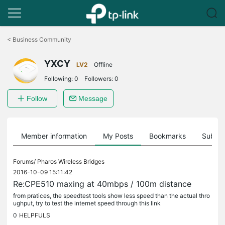
Click
to
<
Business Community
skip
the
YXCY
navigation
LV2
Offline
bar
Following:
0
Followers:
0
Follow
Message
Member information
My Posts
Bookmarks
Subscr
Forums/
Pharos Wireless Bridges
2016-10-09 15:11:42
Re:CPE510 maxing at 40mbps / 100m distance
from pratices, the speedtest tools show less speed than the actual thro
ughput, try to test the internet speed through this link
0
HELPFULS