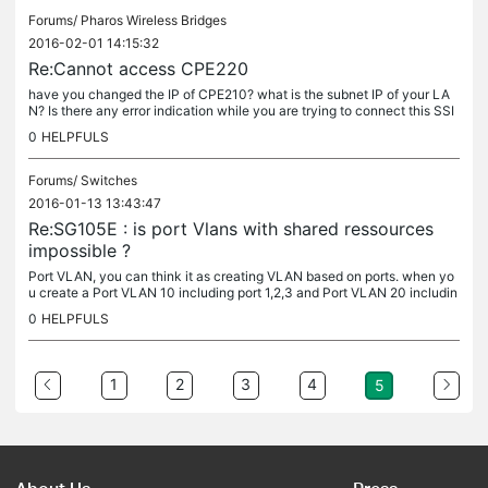
Forums/
Pharos Wireless Bridges
2016-02-01 14:15:32
Re:Cannot access CPE220
have you changed the IP of CPE210? what is the subnet IP of your LA
N? Is there any error indication while you are trying to connect this SSI
D?
0
HELPFULS
Forums/
Switches
2016-01-13 13:43:47
Re:SG105E : is port Vlans with shared ressources
impossible ?
Port VLAN, you can think it as creating VLAN based on ports. when yo
u create a Port VLAN 10 including port 1,2,3 and Port VLAN 20 includin
g port 4,5, it looks like there are two littlt separate...
0
HELPFULS
1
2
3
4
5