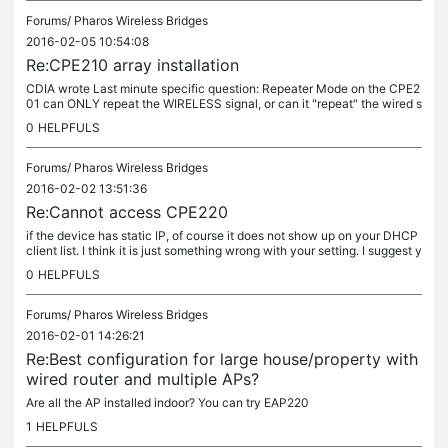
Forums/
Pharos Wireless Bridges
2016-02-05 10:54:08
Re:CPE210 array installation
CDIA wrote Last minute specific question: Repeater Mode on the CPE2
01 can ONLY repeat the WIRELESS signal, or can it "repeat" the wired s
ignal that comes through LAN0 from the CPE510 through the...
0
HELPFULS
Forums/
Pharos Wireless Bridges
2016-02-02 13:51:36
Re:Cannot access CPE220
if the device has static IP, of course it does not show up on your DHCP
client list. I think it is just something wrong with your setting. I suggest y
ou'd better test it till it works before install...
0
HELPFULS
Forums/
Pharos Wireless Bridges
2016-02-01 14:26:21
Re:Best configuration for large house/property with
wired router and multiple APs?
Are all the AP installed indoor? You can try EAP220
1
HELPFULS