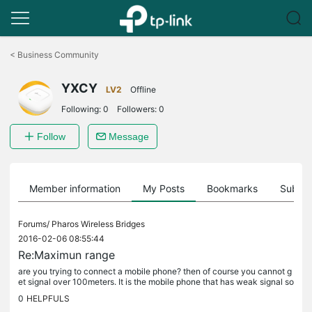
Click
to
<
Business Community
skip
the
YXCY
navigation
LV2
Offline
bar
Following:
0
Followers:
0
Follow
Message
Member information
My Posts
Bookmarks
Subscr
Forums/
Pharos Wireless Bridges
2016-02-06 08:55:44
Re:Maximun range
are you trying to connect a mobile phone? then of course you cannot g
et signal over 100meters. It is the mobile phone that has weak signal so
it cannot reach over 100meters
0
HELPFULS