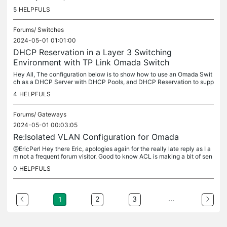
3 SG3428X Switch for demonstration purpose. I also have a...
5
HELPFULS
Forums/
Switches
2024-05-01 01:01:00
DHCP Reservation in a Layer 3 Switching
Environment with TP Link Omada Switch
Hey All, The configuration below is to show how to use an Omada Swit
ch as a DHCP Server with DHCP Pools, and DHCP Reservation to supp
ort Omada Layer 3 Switch Configuration. I have detailed the steps...
4
HELPFULS
Forums/
Gateways
2024-05-01 00:03:05
Re:Isolated VLAN Configuration for Omada
@EricPerl Hey there Eric, apologies again for the really late reply as I a
m not a frequent forum visitor. Good to know ACL is making a bit of sen
se now. As for updating this post about rule 2, as you...
0
HELPFULS
...
2
3
1