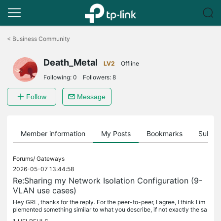
Click
to
<
Business Community
skip
the
Death_Metal
navigation
LV2
Offline
bar
Following:
0
Followers:
8
Follow
Message
Member information
My Posts
Bookmarks
Subscr
Forums/
Gateways
2026-05-07 13:44:58
Re:Sharing my Network Isolation Configuration (9-
VLAN use cases)
Hey GRL, thanks for the reply. For the peer-to-peer, I agree, I think I im
plemented something similar to what you describe, if not exactly the sa
me, with Auto VLAN Blocking I shared a long time ago....