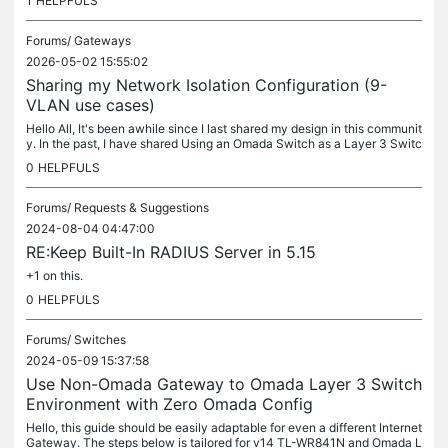
1
HELPFULS
Forums/
Gateways
2026-05-02 15:55:02
Sharing my Network Isolation Configuration (9-
VLAN use cases)
Hello All, It's been awhile since I last shared my design in this communit
y. In the past, I have shared Using an Omada Switch as a Layer 3 Switc
h (intervlan routing), prior to this posting, the...
0
HELPFULS
Forums/
Requests & Suggestions
2024-08-04 04:47:00
RE:Keep Built-In RADIUS Server in 5.15
+1 on this.
0
HELPFULS
Forums/
Switches
2024-05-09 15:37:58
Use Non-Omada Gateway to Omada Layer 3 Switch
Environment with Zero Omada Config
Hello, this guide should be easily adaptable for even a different Internet
Gateway. The steps below is tailored for v14 TL-WR841N and Omada L