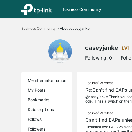
Business Community
Click
to
Business Community
>
About caseyjanke
skip
the
navigation
bar
caseyjanke
LV1
Following:
0
Foll
Member information
Forums/
Wireless
Re:Can't find EAPs u
My Posts
@caseyjanke Thank you for t
Bookmarks
ode. IT has a switch on the fr
Subscriptions
Forums/
Wireless
Follows
Can't find EAPs unle
I installed two EAP 225's on
Followers
scanner scan, I can't see the