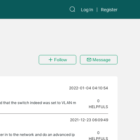
Log In
Register
Follow
Message
2022-01-04 04:10:54
0
nd that the switch indeed was set to VLAN m
HELPFULS
2021-12-23 06:09:49
0
ter in to the network and do an advanced ip
HELPFULS