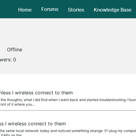
Forums
Home
Stories
Knowledge Base
Offline
owers:
0
nless I wireless connect to them
he thoughts, what I did find when I went back and started troubleshooting I fou
ont of it where you...
ss I wireless connect to them
 the same local network today and noticed something strange. If I plug my compu
 EAPs on the...