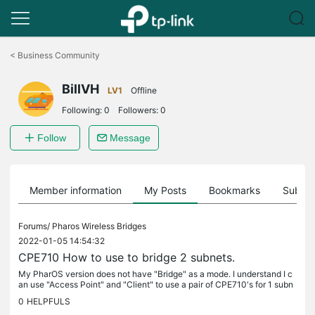
Click
to
<
Business Community
skip
the
BillVH
navigation
LV1
Offline
bar
Following:
0
Followers:
0
Follow
Message
Member information
My Posts
Bookmarks
Subscr
Forums/
Pharos Wireless Bridges
2022-01-05 14:54:32
CPE710 How to use to bridge 2 subnets.
My PharOS version does not have "Bridge" as a mode. I understand I c
an use "Access Point" and "Client" to use a pair of CPE710's for 1 subn
et. I am replacing an older wireless bridge with my set of...
0
HELPFULS