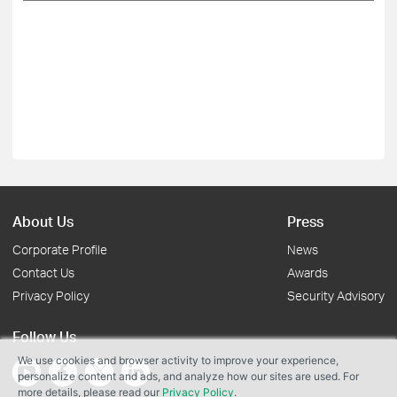
About Us
Press
Corporate Profile
News
Contact Us
Awards
Privacy Policy
Security Advisory
Follow Us
We use cookies and browser activity to improve your experience,
personalize content and ads, and analyze how our sites are used. For
more details, please read our
Privacy Policy
.