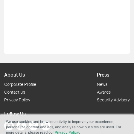
About Us
Press
Corporate Profile
News
Contact Us
Awards
Privacy Policy
Security Advisory
Follow Us
We use cookies and browser activity to improve your experience,
personalize content and ads, and analyze how our sites are used. For
more details, please read our
Privacy Policy
.