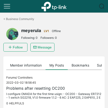
Click
to
<
Business Community
skip
the
meyerula
navigation
LV1
Offline
bar
Following:
0
Followers:
0
Follow
Message
Member information
My Posts
Bookmarks
Subscr
Forums/
Controllers
2022-03-02 18:56:45
Problems after resetting OC200
I configure OMADA for the first time usign: - OC200 - Gateway ER7212
- 1 switch SG2218, V1.0 firmware 1.1.2 - 6 AC: 2 EAP225, 2 EAP610, 2 E
AP620 HD and 1 EAP225 outdoors At the beggining al was fine,...
0
HELPFULS