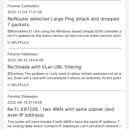
Forums/
Controllers
2022-11-04 17:31:24
Re:Router detected Large Ping attack and dropped
7 packets.
@BravoMike31 I am using the Windows based Omada SDN controller a
nd it's updated to the latest version (all devices are latest version) and i
t does not show the source IP address either. As far as is...
0
HELPFULS
Forums/
Gateways
2022-08-22 14:04:49
Re:Omada with VLan URL filtering
@Somnus The problem is I only want to allow certain websites not all si
tes. Even will a rule with one website it allows all websites. At this point
it seems like a bug in the URL filtering.
0
HELPFULS
Forums/
Gateways
2022-08-19 21:19:38
Re:TL-ER7206 - two WAN with same subnet (and
even IP address)
The router will have trouble if both WAN's have the same IP address. T
he routing table which contains IP addresses can't tell which network t