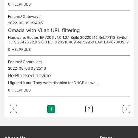
o route the traffic to. The IP's are within the private...
0
HELPFULS
Forums/
Gateways
2022-08-19 19:49:51
Omada with VLan URL filtering
Hardware: Router: ER7206 v1.0 1.2.1 Build 20220512 Rel.77113 Switch:
TL-SG3428 v2.0 2.0.3 Build 20210409 Rel.52950 EAP: EAP670(US) v
1.0 1.0.3 Build 20220316 Rel. 51997 Using Omada I created a VLAN...
0
HELPFULS
Forums/
Controllers
2022-08-06 03:25:13
Re:Blocked device
I figured it out. They were disabled for DHCP as well.
0
HELPFULS
2
1