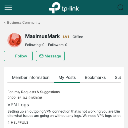
Click
to
<
Business Community
skip
the
MaximusMark
navigation
LV1
Offline
bar
Following:
0
Followers:
0
Follow
Message
Member information
My Posts
Bookmarks
Subscr
Forums/
Requests & Suggestions
2022-12-04 21:59:08
VPN Logs
Setting up an outgoing VPN connection that is not working you are blin
d to what issues are going on without any logs. We need VPN logs to let
us know what is going right or wrong to help us figure...
4
HELPFULS