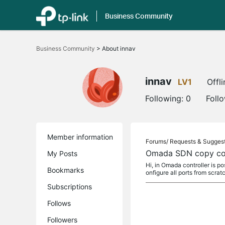
Business Community
Click
to
Business Community
>
About innav
skip
the
navigation
bar
innav
LV1
Offli
Following:
0
Foll
Member information
Forums/
Requests & Sugges
Omada SDN copy con
My Posts
Hi, in Omada controller is p
Bookmarks
onfigure all ports from scrat
Subscriptions
Follows
Followers