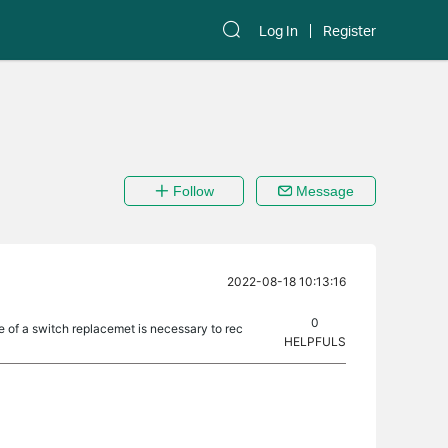
Log In
Register
Follow
Message
2022-08-18 10:13:16
0
e of a switch replacemet is necessary to rec
HELPFULS