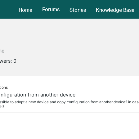
Forums
Home
Stories
Knowledge Base
ne
owers:
0
tions
figuration from another device
ossible to adopt a new device and copy configuration from another device? in cas
ch?