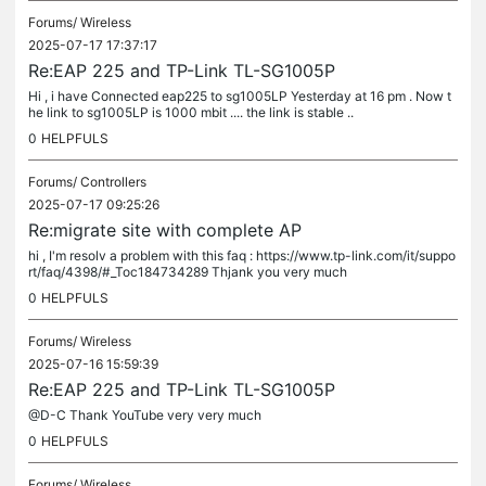
Forums/
Wireless
2025-07-17 17:37:17
Re:EAP 225 and TP-Link TL-SG1005P
Hi , i have Connected eap225 to sg1005LP Yesterday at 16 pm . Now t
he link to sg1005LP is 1000 mbit .... the link is stable ..
0
HELPFULS
Forums/
Controllers
2025-07-17 09:25:26
Re:migrate site with complete AP
hi , I'm resolv a problem with this faq : https://www.tp-link.com/it/suppo
rt/faq/4398/#_Toc184734289 Thjank you very much
0
HELPFULS
Forums/
Wireless
2025-07-16 15:59:39
Re:EAP 225 and TP-Link TL-SG1005P
@D-C Thank YouTube very very much
0
HELPFULS
Forums/
Wireless