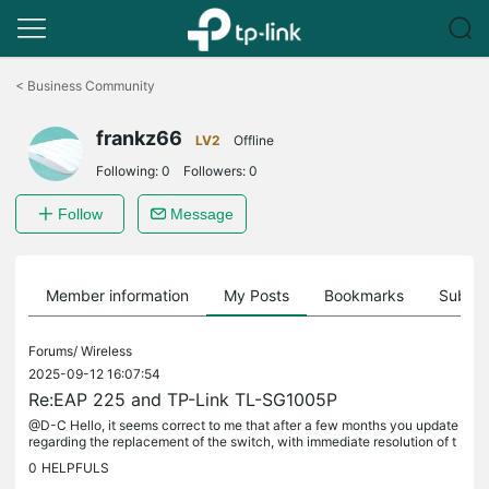
Click
to
<
Business Community
skip
the
frankz66
navigation
LV2
Offline
bar
Following:
0
Followers:
0
Follow
Message
Member information
My Posts
Bookmarks
Subscr
Forums/
Wireless
2025-09-12 16:07:54
Re:EAP 225 and TP-Link TL-SG1005P
@D-C Hello, it seems correct to me that after a few months you update
regarding the replacement of the switch, with immediate resolution of t
he problem. After 2 months the problem recurred. I did...
0
HELPFULS