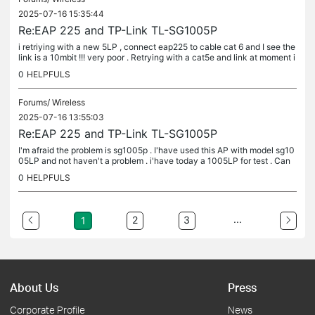
2025-07-16 15:35:44
Re:EAP 225 and TP-Link TL-SG1005P
i retriying with a new 5LP , connect eap225 to cable cat 6 and I see the
link is a 10mbit !!! very poor . Retrying with a cat5e and link at moment i
s a 1000mbit .. I'm waiting for 12 hour for testing...
0
HELPFULS
Forums/
Wireless
2025-07-16 13:55:03
Re:EAP 225 and TP-Link TL-SG1005P
I'm afraid the problem is sg1005p . I'have used this AP with model sg10
05LP and not haven't a problem . i'have today a 1005LP for test . Can
you make a photo for internal omada eap225 rj45 pin ?I...
0
HELPFULS
...
2
3
1
About Us
Press
Corporate Profile
News