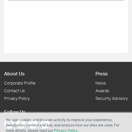
About Us
Press
Corporate Profile
News
Contact Us
Awards
Privacy Policy
Security Advisory
Follow Us
We use cookies and browser activity to improve your experience,
personalize content and ads, and analyze how our sites are used. For
more details, please read our
Privacy Policy
.