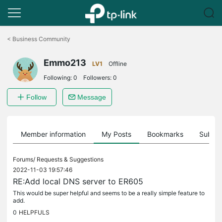
Click
to
<
Business Community
skip
the
Emmo213
navigation
LV1
Offline
bar
Following:
0
Followers:
0
Follow
Message
Member information
My Posts
Bookmarks
Subscr
Forums/
Requests & Suggestions
2022-11-03 19:57:46
RE:Add local DNS server to ER605
This would be super helpful and seems to be a really simple feature to
add.
0
HELPFULS