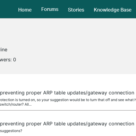
Forums
Home
Stories
Knowledge Base
line
owers:
0
 preventing proper ARP table updates/gateway connection
otection is turned on, so your suggestion would be to turn that off and see wha
switch/router? All...
 preventing proper ARP table updates/gateway connection
suggestions?