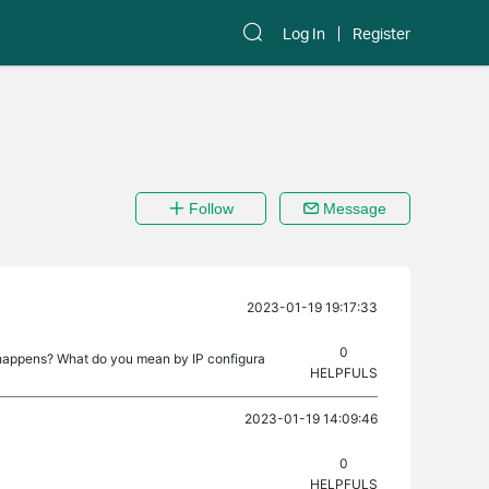
Log In
Register
Follow
Message
2023-01-19 19:17:33
0
t happens? What do you mean by IP configura
HELPFULS
2023-01-19 14:09:46
0
HELPFULS