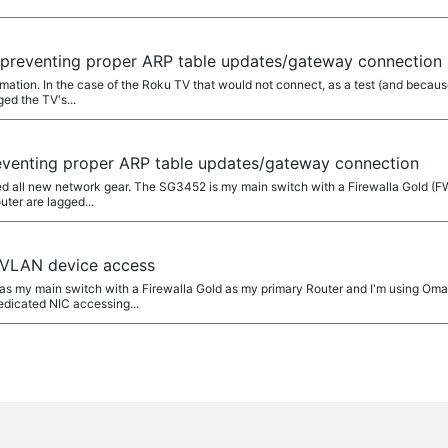
 preventing proper ARP table updates/gateway connection
rmation. In the case of the Roku TV that would not connect, as a test (and because
ed the TV's...
eventing proper ARP table updates/gateway connection
talled all new network gear. The SG3452 is my main switch with a Firewalla Gold
uter are lagged...
 VLAN device access
2 as my main switch with a Firewalla Gold as my primary Router and I'm using Om
dicated NIC accessing...