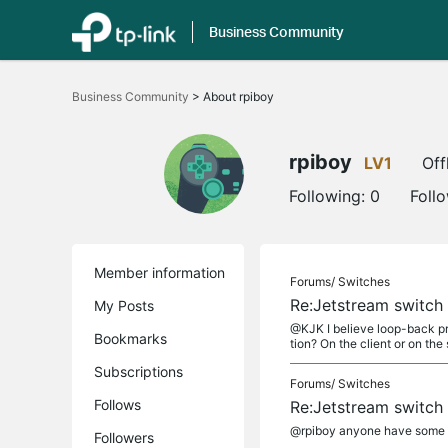
Business Community
Click
to
Business Community
>
About rpiboy
skip
the
navigation
bar
rpiboy
LV1
Off
Following:
0
Foll
Member information
Forums/
Switches
Re:Jetstream switch
My Posts
@KJK I believe loop-back pr
Bookmarks
tion? On the client or on the 
Subscriptions
Forums/
Switches
Follows
Re:Jetstream switch
@rpiboy anyone have some 
Followers