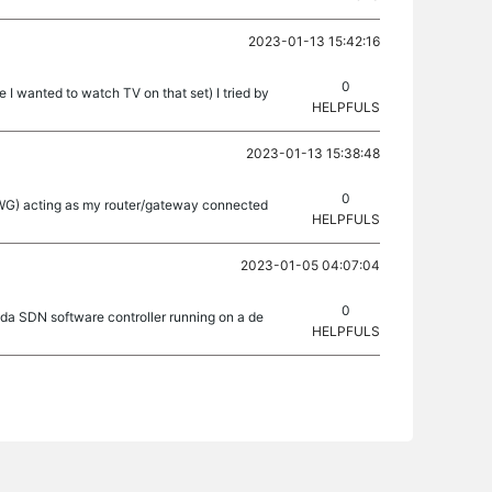
2023-01-13 15:42:16
0
 I wanted to watch TV on that set) I tried by
HELPFULS
2023-01-13 15:38:48
0
 (FWG) acting as my router/gateway connected
HELPFULS
2023-01-05 04:07:04
0
ada SDN software controller running on a de
HELPFULS