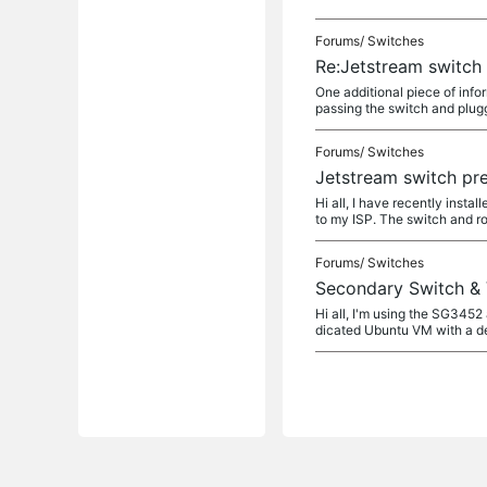
Forums/
Switches
Re:Jetstream switch
One additional piece of info
passing the switch and plugg
Forums/
Switches
Jetstream switch pr
Hi all, I have recently ins
to my ISP. The switch and ro
Forums/
Switches
Secondary Switch &
Hi all, I'm using the SG345
dicated Ubuntu VM with a de