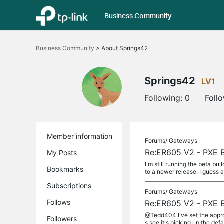
Business Community
Click
to
Business Community
>
About Springs42
skip
the
navigation
bar
Springs42
LV1
Following:
0
Foll
Member information
Forums/
Gateways
Re:ER605 V2 - PXE B
My Posts
I'm still running the beta bu
Bookmarks
to a newer release. I guess a
Subscriptions
Forums/
Gateways
Follows
Re:ER605 V2 - PXE B
@Tedd404 I've set the approp
Followers
s see it's picking up the de