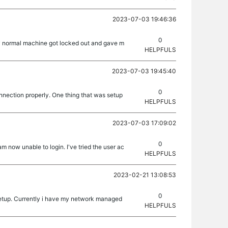
2023-07-03 19:46:36
0
My normal machine got locked out and gave m
HELPFULS
2023-07-03 19:45:40
0
onnection properly. One thing that was setup
HELPFULS
2023-07-03 17:09:02
0
m now unable to login. I've tried the user ac
HELPFULS
2023-02-21 13:08:53
0
 setup. Currently i have my network managed
HELPFULS