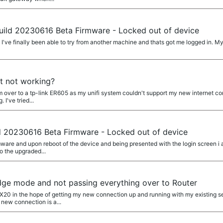
uild 20230616 Beta Firmware - Locked out of device
I've finally been able to try from another machine and thats got me logged in. 
t not working?
em over to a tp-link ER605 as my unifi system couldn't support my new internet c
I've tried...
d 20230616 Beta Firmware - Locked out of device
rmware and upon reboot of the device and being presented with the login screen i a
to the upgraded...
dge mode and not passing everything over to Router
a AX20 in the hope of getting my new connection up and running with my existing
new connection is a...