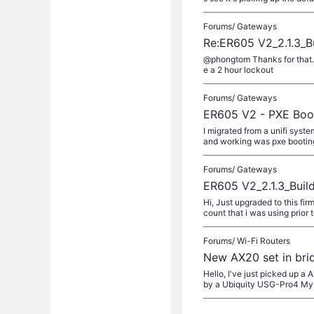
Forums/
Gateways
Re:ER605 V2_2.1.3_B
@phongtom Thanks for that. 
e a 2 hour lockout
Forums/
Gateways
ER605 V2 - PXE Boo
I migrated from a unifi syst
and working was pxe booting. 
Forums/
Gateways
ER605 V2_2.1.3_Buil
Hi, Just upgraded to this fi
count that i was using prior 
Forums/
Wi-Fi Routers
New AX20 set in bri
Hello, I've just picked up 
by a Ubiquity USG-Pro4 My 