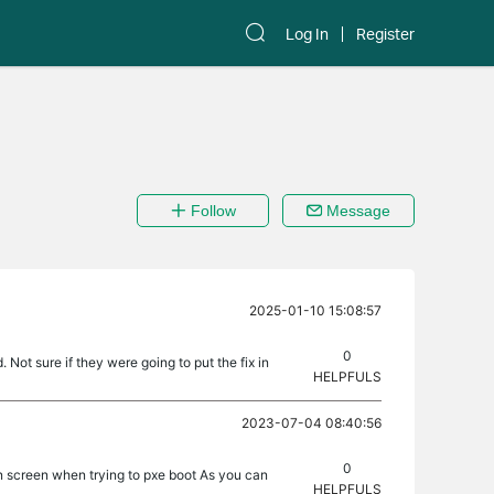
Log In
Register
Follow
Message
2025-01-10 15:08:57
0
 Not sure if they were going to put the fix in
HELPFULS
2023-07-04 08:40:56
0
on screen when trying to pxe boot As you can
HELPFULS