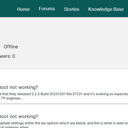
Forums
Home
Stories
Knowledge Base
Offline
owers:
0
oot not working?
ild that they released 2.2.3 Build 20231201 Rel.57231 and it's working as expected.
 TP engineer...
oot not working?
riate settings within the lan options which are below. and this is what is seen 
fault gateway when...