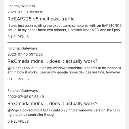
Forums/
Wireless
2023-07-10 09:26:36
Re:EAP225 v5 multicast traffic
I have just been battling the exact same symptoms with an EAP610/615
setup. In my case I have two printers, a brother laser MFD and an Epso
n inkjet. I'm using android devices. Sames symptoms, when...
0
HELPFULS
Forums/
Gateways
2023-07-10 09:12:53
Re:Omada mdns ... does it actually work?
@jbut Yes I spun it up on my windows machine. It seems to be inconsist
ent in how it works. Seems my google home devices are fine, however
cast groups don't make it across vlans. Also printers are hit...
0
HELPFULS
Forums/
Gateways
2023-07-05 02:53:49
Re:Omada mdns ... does it actually work?
@Virgo I looked into it but I could only find a windows version. I'm runni
ng the Linux controller though
0
HELPFULS