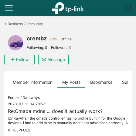
Click
to
<
Business Community
skip
the
crembz
navigation
LV1
Offline
bar
Following:
0
Followers:
0
Follow
Message
Member information
My Posts
Bookmarks
Subscr
Forums/
Gateways
2023-07-11 04:28:57
Re:Omada mdns ... does it actually work?
@nRayAffair the omada controller has no profile built in for the Google
devices. I had to add mine in manually and it not advertises correctly. A
lso unless I had all networks and all services...
0
HELPFULS