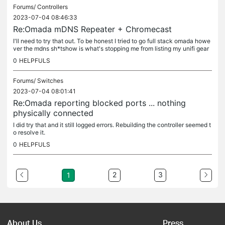
Forums/
Controllers
2023-07-04 08:46:33
Re:Omada mDNS Repeater + Chromecast
I'll need to try that out. To be honest I tried to go full stack omada howe
ver the mdns sh*tshow is what's stopping me from listing my unifi gear
on ebay. I really want to be able to make the switch....
0
HELPFULS
Forums/
Switches
2023-07-04 08:01:41
Re:Omada reporting blocked ports ... nothing
physically connected
I did try that and it still logged errors. Rebuilding the controller seemed t
o resolve it.
0
HELPFULS
2
3
1
About Us
Press